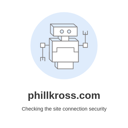
phillkross.com
Checking the site connection security